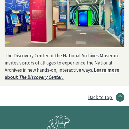
The Discovery Center at the National Archives Museum
invites visitors of all ages to experience the National
Archives in new hands-on, interactive ways.
Learn more
about
The Discovery Center
.
Back to top