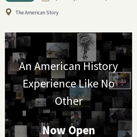
The American Story
An American History
Experience Like No
Other
Now Open