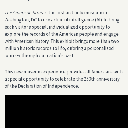
The American Story
is the first and only museum in
Washington, DC to use artificial intelligence (AI) to bring
each visitor a special, individualized opportunity to
explore the records of the American people and engage
with American history. This exhibit brings more than two
million historic records to life, offering a personalized
journey through our nation's past.
This new museum experience provides all Americans with
a special opportunity to celebrate the 250th anniversary
of the Declaration of Independence.