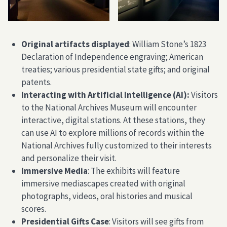
Original artifacts displayed
: William Stone’s 1823
Declaration of Independence engraving; American
treaties; various presidential state gifts; and original
patents.
Interacting with Artificial Intelligence (AI):
Visitors
to the National Archives Museum will encounter
interactive, digital stations. At these stations, they
can use AI to explore millions of records within the
National Archives fully customized to their interests
and personalize their visit.
Immersive Media
: The exhibits will feature
immersive mediascapes created with original
photographs, videos, oral histories and musical
scores.
Presidential Gifts Case
: Visitors will see gifts from