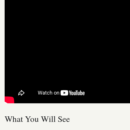
What You Will See