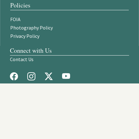
Policies
FOIA
Photography Policy
Privacy Policy
Connect with Us
Contact Us