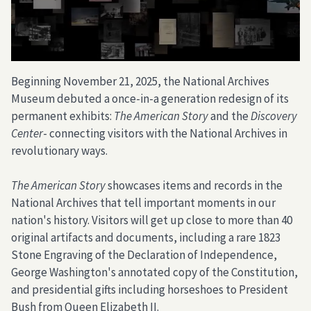
Beginning November 21, 2025, the National Archives
Museum debuted a once-in-a generation redesign of its
permanent exhibits:
The American Story
and the
Discovery
Center
- connecting visitors with the National Archives in
revolutionary ways.
The American Story
showcases items and records in the
National Archives that tell important moments in our
nation's history. Visitors will get up close to more than 40
original artifacts and documents, including a rare 1823
Stone Engraving of the Declaration of Independence,
George Washington's annotated copy of the Constitution,
and presidential gifts including horseshoes to President
Bush from Queen Elizabeth II.