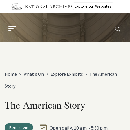
Skip
Explore our Websites
to
main
content
Home
What's On
Explore Exhibits
The American
Story
The American Story
Permanent
Open daily, 10 a.m. - 5:30 p.m.