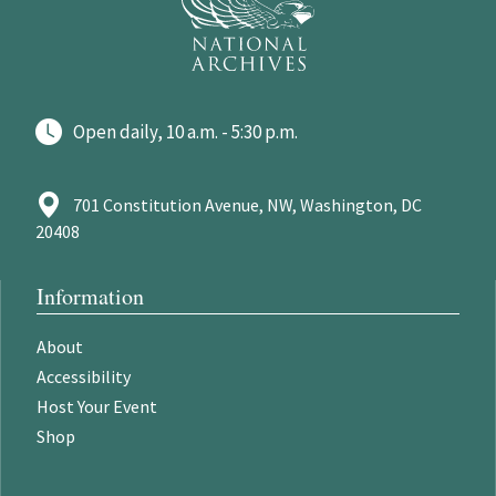
Open daily, 10 a.m. - 5:30 p.m.
701 Constitution Avenue, NW, Washington, DC
20408
Information
About
Accessibility
Host Your Event
Shop