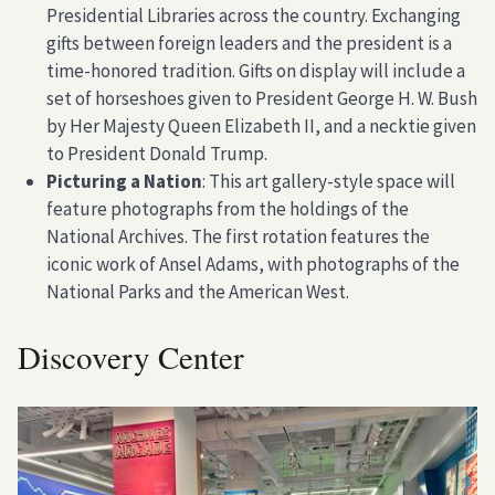
Presidential Libraries across the country. Exchanging
gifts between foreign leaders and the president is a
time-honored tradition. Gifts on display will include a
set of horseshoes given to President George H. W. Bush
by Her Majesty Queen Elizabeth II, and a necktie given
to President Donald Trump.
Picturing a Nation
: This art gallery-style space will
feature photographs from the holdings of the
National Archives. The first rotation features the
iconic work of Ansel Adams, with photographs of the
National Parks and the American West.
Discovery Center