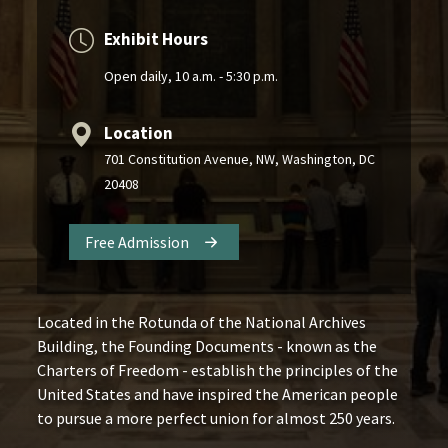
Exhibit Hours
Open daily, 10 a.m. - 5:30 p.m.
Location
701 Constitution Avenue, NW, Washington, DC
20408
Free Admission
Located in the Rotunda of the National Archives
Building, the Founding Documents - known as the
Charters of Freedom - establish the principles of the
United States and have inspired the American people
to pursue a more perfect union for almost 250 years.