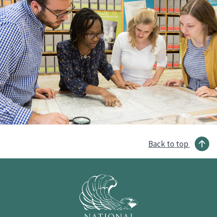
Back to top