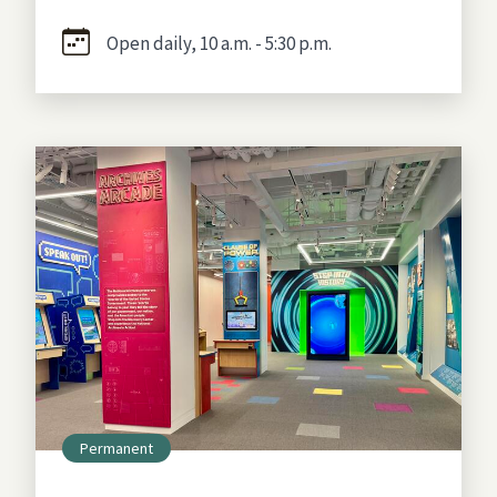
Open daily, 10 a.m. - 5:30 p.m.
Permanent