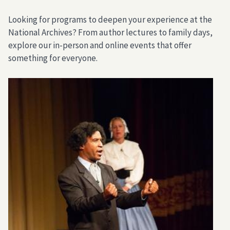
Looking for programs to deepen your experience at the
National Archives? From author lectures to family days,
explore our in-person and online events that offer
something for everyone.