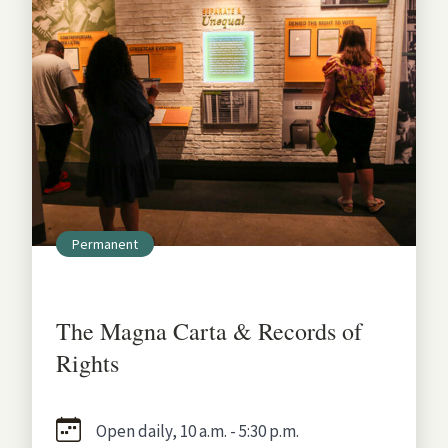
Permanent
The Magna Carta & Records of
Rights
Open daily, 10 a.m. - 5:30 p.m.