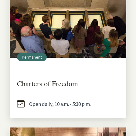
Permanent
Charters of Freedom
Open daily, 10 a.m. - 5:30 p.m.