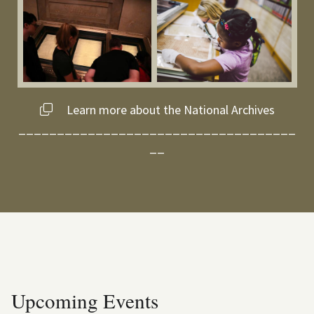
Learn more about the National Archives
____________________________________
__
Upcoming Events