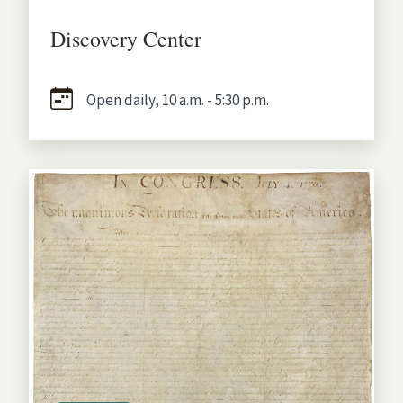
Discovery Center
Open daily, 10 a.m. - 5:30 p.m.