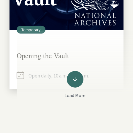
Temporary
Opening the Vault
Open daily, 10 a.m. - 5:30 p.m.
Load More