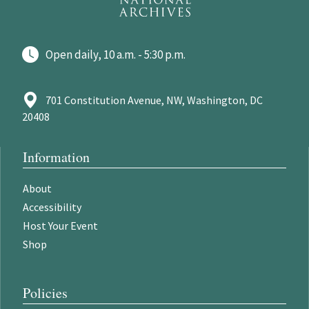
Open daily, 10 a.m. - 5:30 p.m.
701 Constitution Avenue, NW, Washington, DC
20408
Information
About
Accessibility
Host Your Event
Shop
Policies