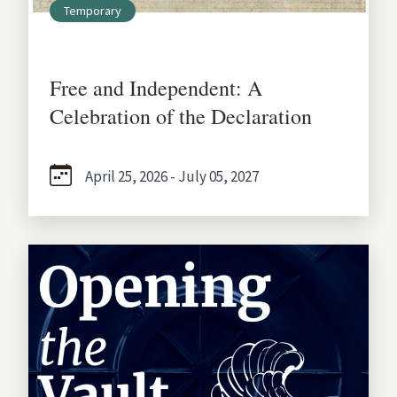
Temporary
Free and Independent: A
Celebration of the Declaration
April 25, 2026 - July 05, 2027