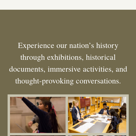
Experience our nation’s history
through exhibitions, historical
documents, immersive activities, and
thought-provoking conversations.