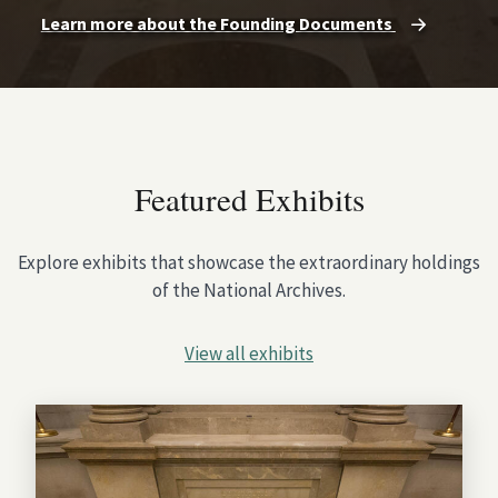
Learn more about the Founding Documents
Featured Exhibits
Explore exhibits that showcase the extraordinary holdings
of the National Archives.
View all exhibits