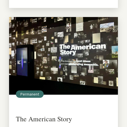
Permanent
The American Story