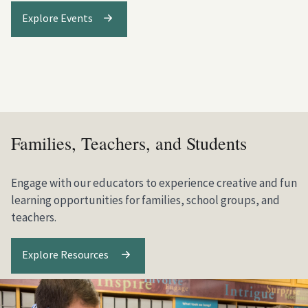
Explore Events
Families, Teachers, and Students
Engage with our educators to experience creative and fun
learning opportunities for families, school groups, and
teachers.
Explore Resources