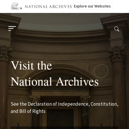
Skip
Explore our Websites
to
main
content
Visit the
National Archives
See the Declaration of Independence, Constitution,
and Bill of Rights