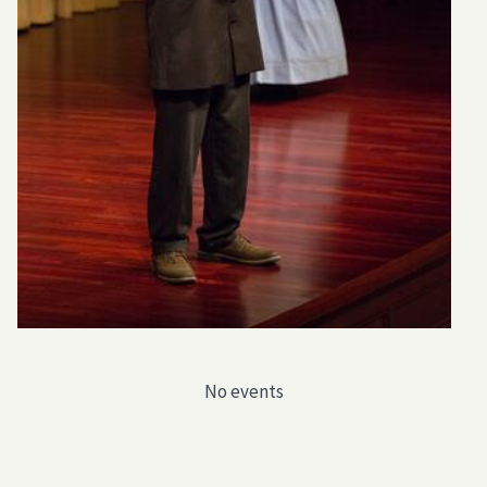
No events