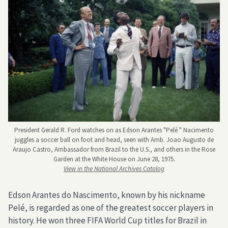
President Gerald R. Ford watches on as Edson Arantes "Pelé " Nacimento
juggles a soccer ball on foot and head, seen with Amb. Joao Augusto de
Araujo Castro, Ambassador from Brazil to the U.S., and others in the Rose
Garden at the White House on June 28, 1975.
View in the National Archives Catalog
Edson Arantes do Nascimento, known by his nickname
Pelé, is regarded as one of the greatest soccer players in
history. He won three FIFA World Cup titles for Brazil in