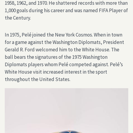
1958, 1962, and 1970. He shattered records with more than
1,000 goals during his career and was named FIFA Player of
the Century.
In 1975, Pelé joined the New York Cosmos. When in town
for a game against the Washington Diplomats, President
Gerald R. Ford welcomed him to the White House. The
ball bears the signatures of the 1975 Washington
Diplomats players whom Pelé competed against. Pelé’s
White House visit increased interest in the sport
throughout the United States.