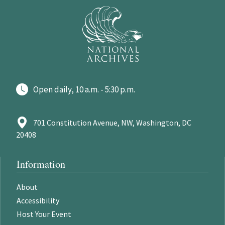
Open daily, 10 a.m. - 5:30 p.m.
701 Constitution Avenue, NW, Washington, DC
20408
Information
About
Accessibility
Host Your Event