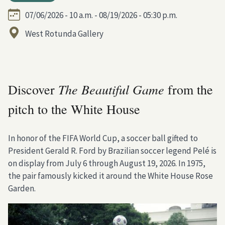
07/06/2026 - 10 a.m. - 08/19/2026 - 05:30 p.m.
West Rotunda Gallery
The Beautiful Game
Discover
from the
pitch to the White House
In honor of the FIFA World Cup, a soccer ball gifted to
President Gerald R. Ford by Brazilian soccer legend Pelé is
on display from July 6 through August 19, 2026. In 1975,
the pair famously kicked it around the White House Rose
Garden.