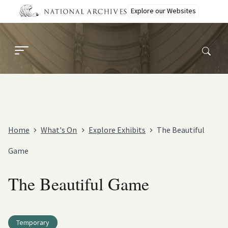
Skip
Explore our Websites
to
main
content
Home
What's On
Explore Exhibits
The Beautiful
Game
The Beautiful Game
Temporary