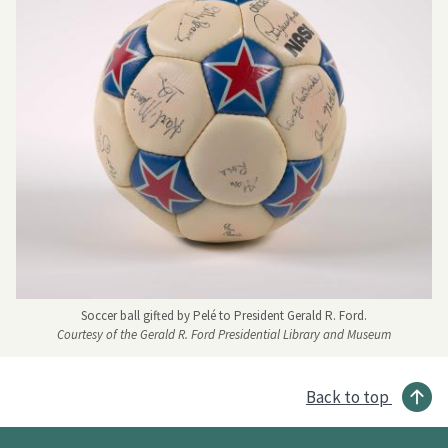
Soccer ball gifted by Pelé to President Gerald R. Ford.
Courtesy of the Gerald R. Ford Presidential Library and Museum
Back to top